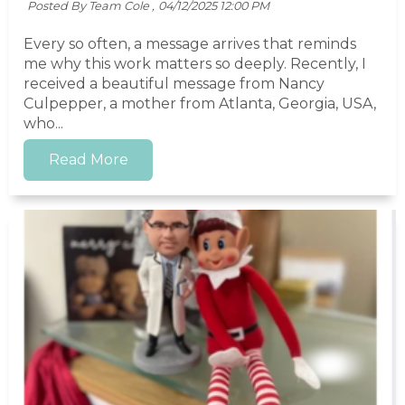
Posted By Team Cole ,
04/12/2025 12:00 PM
Every so often, a message arrives that reminds
me why this work matters so deeply. Recently, I
received a beautiful message from Nancy
Culpepper, a mother from Atlanta, Georgia, USA,
who...
Read More