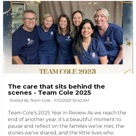
The care that sits behind the
scenes - Team Cole 2025
Posted By Team Cole ,
11/12/2025 10:42 AM
Team Cole’s 2025 Year in Review As we reach the
end of another year, it’s a beautiful moment to
pause and reflect on the families we’ve met, the
stories we’ve shared, and the little lives who