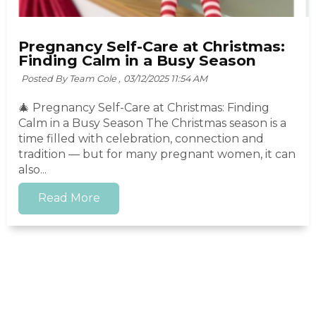
Pregnancy Self-Care at Christmas:
Finding Calm in a Busy Season
Posted By Team Cole ,
03/12/2025 11:54 AM
🎄 Pregnancy Self-Care at Christmas: Finding
Calm in a Busy Season The Christmas season is a
time filled with celebration, connection and
tradition — but for many pregnant women, it can
also...
Read More