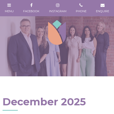
December 2025