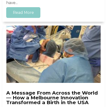
have...
Read More
A Message From Across the World
— How a Melbourne Innovation
Transformed a Birth in the USA