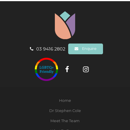
03 9416 2802
Enquire
Home
Dr Stephen Cole
Meet The Team