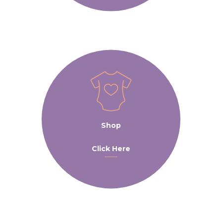
Shop
Click Here