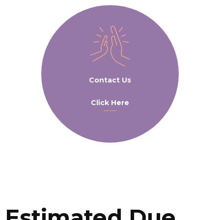
Contact Us
Click Here
Estimated Due