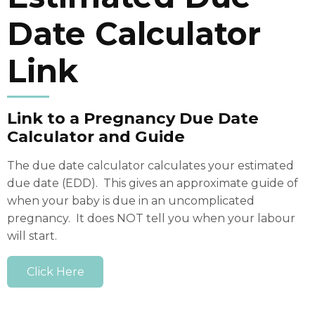
Date Calculator
Link
Link to a Pregnancy Due Date
Calculator and Guide
The due date calculator calculates your estimated
due date (EDD). This gives an approximate guide of
when your baby is due in an uncomplicated
pregnancy. It does NOT tell you when your labour
will start.
Click Here