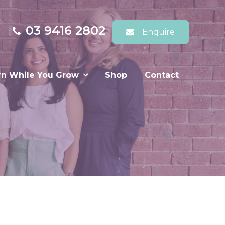
03 9416 2802
Enquire
rn While You Grow
Shop
Contact