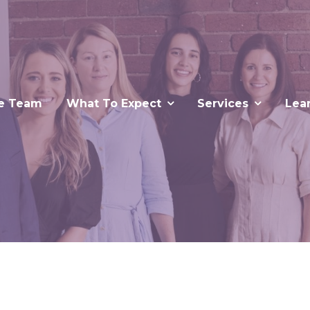
e Team
What To Expect
Services
Lea