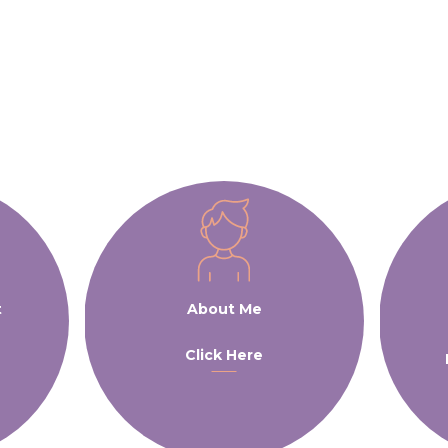
t
About Me
Click Here