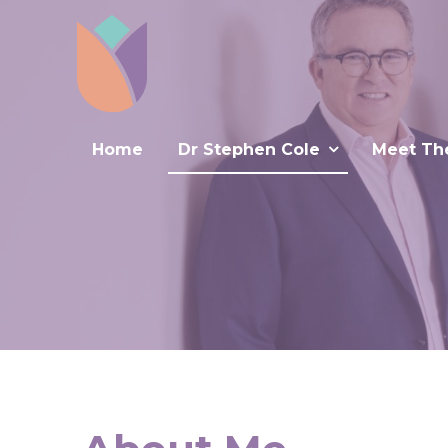
Home
Dr Stephen Cole
Meet Th