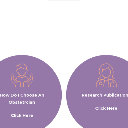
How Do I Choose An
Research Publicatio
Obstetrcian
Click Here
Click Here