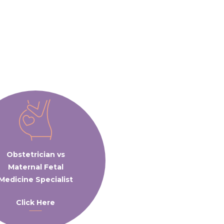
Obstetrician vs
Maternal Fetal
Medicine Specialist
Click Here