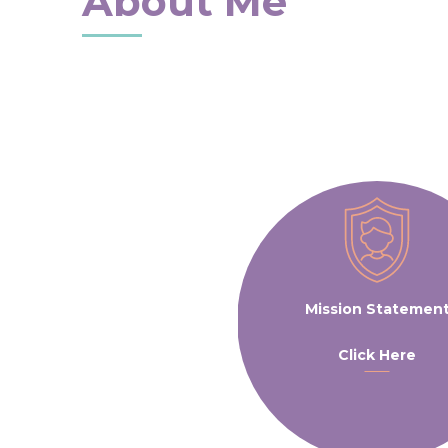
About Me
Mission Statemen
Click Here