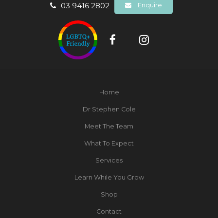
03 9416 2802
Enquire
Home
Dr Stephen Cole
Meet The Team
What To Expect
Services
Learn While You Grow
Shop
Contact