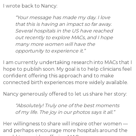
I wrote back to Nancy:
“Your message has made my day. I love
that this is having an impact so far away.
Several hospitals in the US have reached
out recently to explore MACs, and I hope
many more women will have the
opportunity to experience it.”
I am currently undertaking research into MACs that I
hope to publish soon. My goal is to help clinicians feel
confident offering this approach and to make
connected birth experiences more widely available.
Nancy generously offered to let us share her story:
“Absolutely! Truly one of the best moments
of my life. The joy in our photos says it all.”
Her willingness to share will inspire other women —
and perhaps encourage more hospitals around the