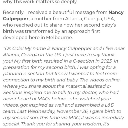
why this work matters so deeply.
Recently, I received a beautiful message from
Nancy
Culpepper
, a mother from Atlanta, Georgia, USA,
who reached out to share how her second baby’s
birth was transformed by an approach first
developed here in Melbourne.
"Dr. Cole! My name is Nancy Culpepper and I live near
Atlanta, Georgia in the US. I just have to say thank
you! My first birth resulted in a C-section in 2023. In
preparation for my second birth, I was opting for a
planned c-section but knew I wanted to feel more
connection to my birth and baby. The videos online
where you share about the maternal assisted c-
Sections inspired me to talk to my doctor, who had
never heard of MACs before… she watched your
videos, got inspired as well and assembled a L&D
team. Last Wednesday, November 26, I gave birth to
my second son, this time via MAC, it was so incredibly
special. Thank you for sharing your wisdom, it’s