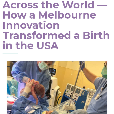
Across the World —
How a Melbourne
Innovation
Transformed a Birth
in the USA