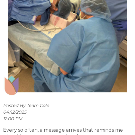
Posted By Team Cole
04/12/2025
12:00 PM
Every so often, a message arrives that reminds me