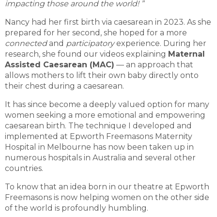
impacting those around the world!
”
Nancy had her first birth via caesarean in 2023. As she
prepared for her second, she hoped for a more
connected
and
participatory
experience. During her
research, she found our videos explaining
Maternal
Assisted Caesarean (MAC)
— an approach that
allows mothers to lift their own baby directly onto
their chest during a caesarean.
It has since become a deeply valued option for many
women seeking a more emotional and empowering
caesarean birth. The technique I developed and
implemented at Epworth Freemasons Maternity
Hospital in Melbourne has now been taken up in
numerous hospitals in Australia and several other
countries.
To know that an idea born in our theatre at Epworth
Freemasons is now helping women on the other side
of the world is profoundly humbling.