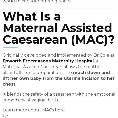
world to consider offering MACs.
What Is a
Maternal Assisted
Caesarean (MAC)?
Originally developed and implemented by Dr Cole at
Epworth Freemasons Maternity Hospital
, a
Maternal Assisted Caesarean allows the mother —
after full sterile preparation — to
reach down and
lift her own baby from the uterine incision to her
chest
.
It blends the safety of a caesarean with the emotional
immediacy of vaginal birth.
Learn more about MACs here:
👉