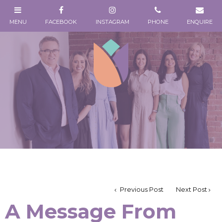
Previous Post
Next Post
A Message From