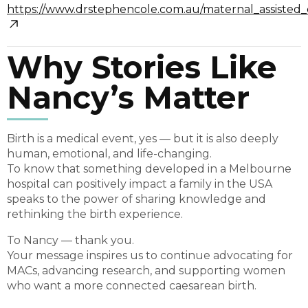
https://www.drstephencole.com.au/maternal_assisted
Why Stories Like
Nancy’s Matter
Birth is a medical event, yes — but it is also deeply
human, emotional, and life-changing.
To know that something developed in a Melbourne
hospital can positively impact a family in the USA
speaks to the power of sharing knowledge and
rethinking the birth experience.
To Nancy — thank you.
Your message inspires us to continue advocating for
MACs, advancing research, and supporting women
who want a more connected caesarean birth.