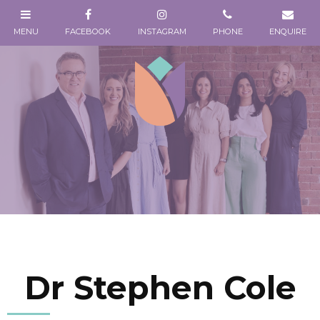
Dr Stephen Cole