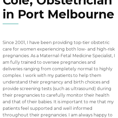
Cole, Obstetrician
in Port Melbourne
Since 2001, I have been providing top-tier obstetric
care for women experiencing both low- and high-risk
pregnancies. As a Maternal-Fetal Medicine Specialist, I
am fully trained to oversee pregnancies and
deliveries ranging from completely normal to highly
complex. I work with my patients to help them
understand their pregnancy and birth choices and
provide screening tests (such as ultrasound) during
their pregnancies to carefully monitor their health
and that of their babies. It is important to me that my
patients feel supported and well informed
throughout their pregnancies. I am always happy to