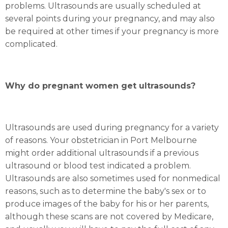
problems. Ultrasounds are usually scheduled at
several points during your pregnancy, and may also
be required at other times if your pregnancy is more
complicated.
Why do pregnant women get ultrasounds?
Ultrasounds are used during pregnancy for a variety
of reasons. Your obstetrician in Port Melbourne
might order additional ultrasounds if a previous
ultrasound or blood test indicated a problem.
Ultrasounds are also sometimes used for nonmedical
reasons, such as to determine the baby's sex or to
produce images of the baby for his or her parents,
although these scans are not covered by Medicare,