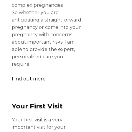
complex pregnancies.
So whether you are
anticipating a straightforward
pregnancy or come into your
pregnancy with concerns
about important risks, I am
able to provide the expert,
personalised care you
require.
Find out more
Your First Visit
Your first visit is a very
important visit for your