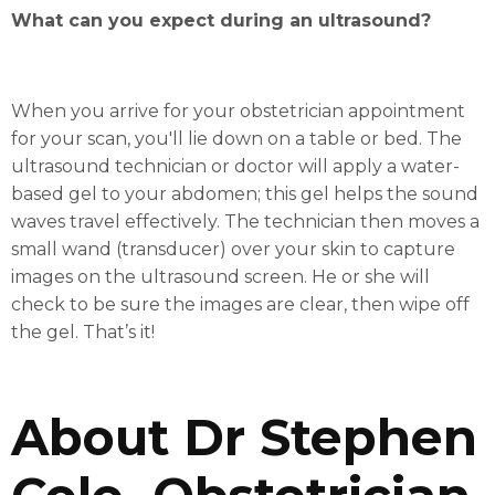
What can you expect during an ultrasound?
When you arrive for your obstetrician appointment
for your scan, you'll lie down on a table or bed. The
ultrasound technician or doctor will apply a water-
based gel to your abdomen; this gel helps the sound
waves travel effectively. The technician then moves a
small wand (transducer) over your skin to capture
images on the ultrasound screen. He or she will
check to be sure the images are clear, then wipe off
the gel. That’s it!
About Dr Stephen