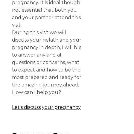
pregnancy. It is ideal though
not essential that both you
and your partner attend this
visit.
During this visit we will
discuss your helath and your
pregnancy in depth, I will ble
to answer any and all
questions or concerns, what
to expect and how to be the
most prepared and ready for
the amazing journey ahead.
How can I help you?
Let's discuss your pregnancy.