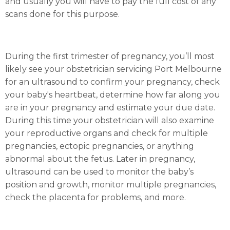
and usually you will have to pay the full cost of any
scans done for this purpose.
During the first trimester of pregnancy, you’ll most
likely see your obstetrician servicing Port Melbourne
for an ultrasound to confirm your pregnancy, check
your baby's heartbeat, determine how far along you
are in your pregnancy and estimate your due date.
During this time your obstetrician will also examine
your reproductive organs and check for multiple
pregnancies, ectopic pregnancies, or anything
abnormal about the fetus. Later in pregnancy,
ultrasound can be used to monitor the baby’s
position and growth, monitor multiple pregnancies,
check the placenta for problems, and more.