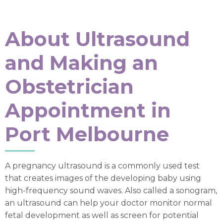
About Ultrasound
and Making an
Obstetrician
Appointment in
Port Melbourne
A pregnancy ultrasound is a commonly used test
that creates images of the developing baby using
high-frequency sound waves. Also called a sonogram,
an ultrasound can help your doctor monitor normal
fetal development as well as screen for potential