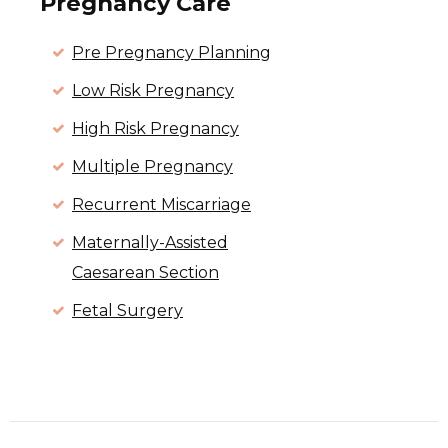
Pregnancy Care
Pre Pregnancy Planning
Low Risk Pregnancy
High Risk Pregnancy
Multiple Pregnancy
Recurrent Miscarriage
Maternally-Assisted
Caesarean Section
Fetal Surgery