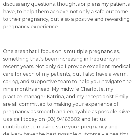
discuss any questions, thoughts or plans my patients
have, to help them achieve not only a safe outcome
to their pregnancy, but also a positive and rewarding
pregnancy experience.
One area that I focus on is multiple pregnancies,
something that's been increasing in frequency in
recent years. Not only do I provide excellent medical
care for each of my patients, but I also have a warm,
caring, and supportive team to help you navigate the
nine months ahead. My midwife Charlotte, my
practice manager Katrina, and my receptionist Emily
are all committed to making your experience of
pregnancy as smooth and enjoyable as possible. Give
us a call today on (03) 94162802 and let us
contribute to making sure your pregnancy and
delivery have the best possible outcome – a healthy