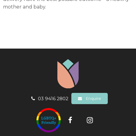
mother and baby.
03 9416 2802
Enquire