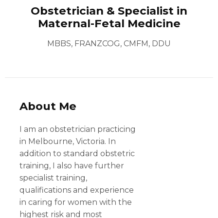
Obstetrician & Specialist in
Maternal-Fetal Medicine
MBBS, FRANZCOG, CMFM, DDU
About Me
I am an obstetrician practicing
in Melbourne, Victoria. In
addition to standard obstetric
training, I also have further
specialist training,
qualifications and experience
in caring for women with the
highest risk and most