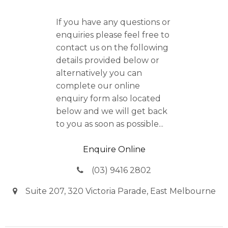
If you have any questions or
enquiries please feel free to
contact us on the following
details provided below or
alternatively you can
complete our online
enquiry form also located
below and we will get back
to you as soon as possible...
Enquire Online
(03) 9416 2802
Suite 207, 320 Victoria Parade, East Melbourne