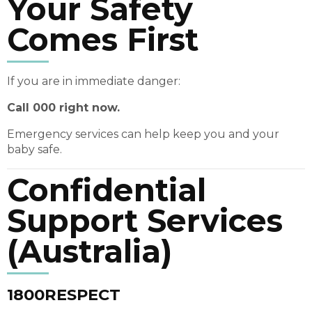
Your Safety
Comes First
If you are in immediate danger:
Call 000 right now.
Emergency services can help keep you and your
baby safe.
Confidential
Support Services
(Australia)
1800RESPECT