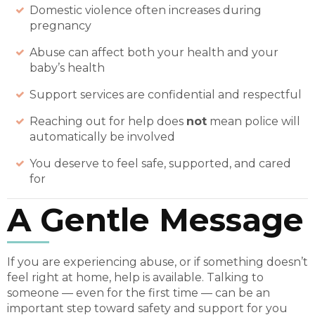
Domestic violence often increases during
pregnancy
Abuse can affect both your health and your
baby’s health
Support services are confidential and respectful
Reaching out for help does
not
mean police will
automatically be involved
You deserve to feel safe, supported, and cared
for
A Gentle Message
If you are experiencing abuse, or if something doesn’t
feel right at home, help is available. Talking to
someone — even for the first time — can be an
important step toward safety and support for you