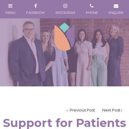
Previous Post
Next Post
Support for Patients