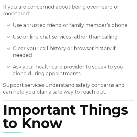
If you are concerned about being overheard or
monitored:
Use a trusted friend or family member’s phone
Use online chat services rather than calling
Clear your call history or browser history if
needed
Ask your healthcare provider to speak to you
alone during appointments
Support services understand safety concerns and
can help you plan a safe way to reach out.
Important Things
to Know