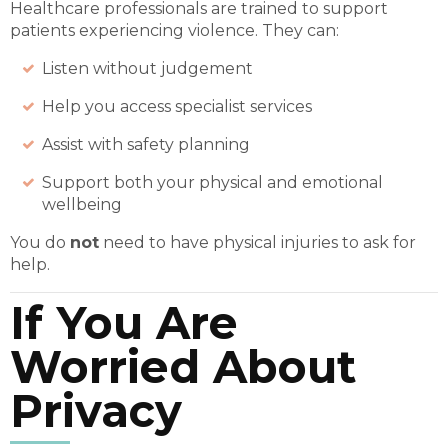
Healthcare professionals are trained to support
patients experiencing violence. They can:
Listen without judgement
Help you access specialist services
Assist with safety planning
Support both your physical and emotional
wellbeing
You do
not
need to have physical injuries to ask for
help.
If You Are
Worried About
Privacy