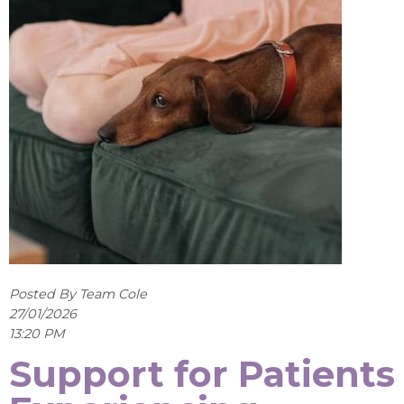
Posted By Team Cole
27/01/2026
13:20 PM
Support for Patients